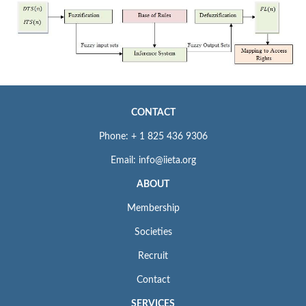
CONTACT
Phone: + 1 825 436 9306
Email: info@iieta.org
ABOUT
Membership
Societies
Recruit
Contact
SERVICES