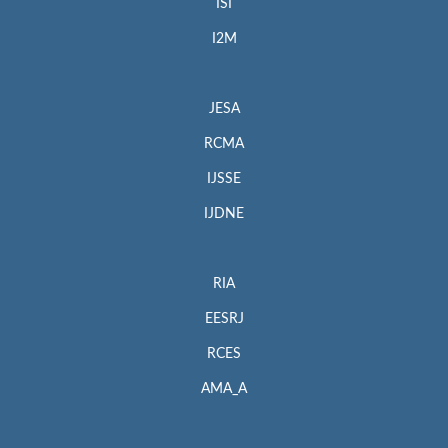
ISI
I2M
JESA
RCMA
IJSSE
IJDNE
RIA
EESRJ
RCES
AMA_A