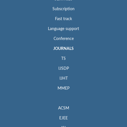
Subscription
Fast track
Language support
Conference
JOURNALS
TS
IJSDP
IJHT
MMEP
ACSM
EJEE