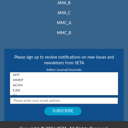
AMA_B
AMA_C
MMC_A
MMC_B
Please sign up to receive notifications on new issues and
newsletters from IIETA
Select Journal/Journals: