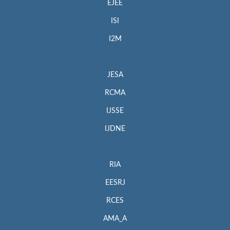
EJEE
ISI
I2M
JESA
RCMA
IJSSE
IJDNE
RIA
EESRJ
RCES
AMA_A