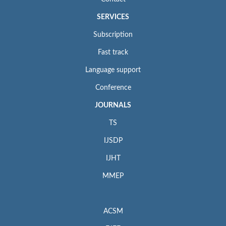
SERVICES
Subscription
Fast track
Language support
Conference
JOURNALS
TS
IJSDP
IJHT
MMEP
ACSM