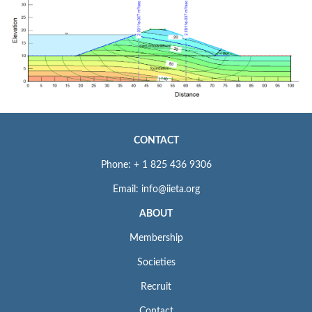
CONTACT
Phone: + 1 825 436 9306
Email: info@iieta.org
ABOUT
Membership
Societies
Recruit
Contact