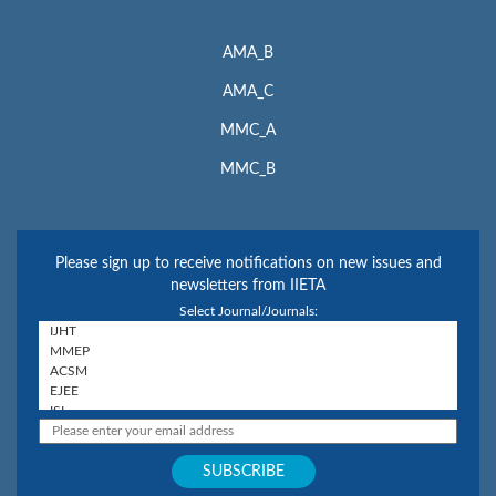
AMA_B
AMA_C
MMC_A
MMC_B
Please sign up to receive notifications on new issues and
newsletters from IIETA
Select Journal/Journals: