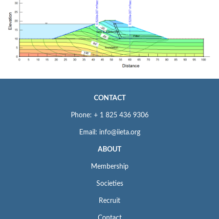
CONTACT
Phone: + 1 825 436 9306
Email: info@iieta.org
ABOUT
Membership
Societies
Recruit
Contact