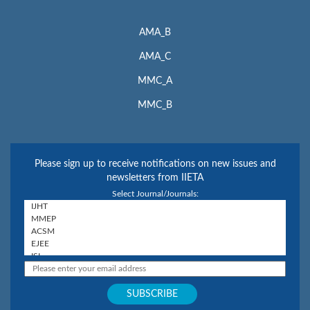
AMA_B
AMA_C
MMC_A
MMC_B
Please sign up to receive notifications on new issues and
newsletters from IIETA
Select Journal/Journals: