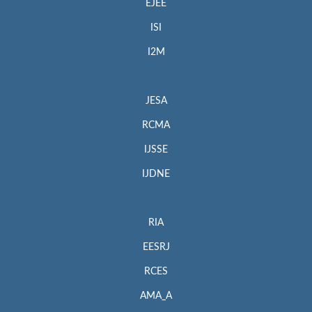
EJEE
ISI
I2M
JESA
RCMA
IJSSE
IJDNE
RIA
EESRJ
RCES
AMA_A