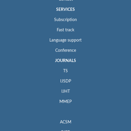
SERVICES
Subscription
Fast track
Language support
Conference
JOURNALS
TS
IJSDP
IJHT
MMEP
ACSM