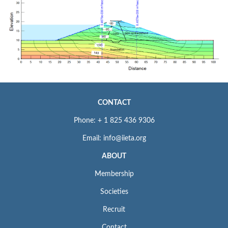
CONTACT
Phone: + 1 825 436 9306
Email: info@iieta.org
ABOUT
Membership
Societies
Recruit
Contact