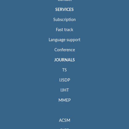
SERVICES
Subscription
Fast track
Language support
Conference
JOURNALS
TS
IJSDP
IJHT
MMEP
ACSM