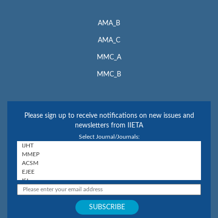
AMA_B
AMA_C
MMC_A
MMC_B
Please sign up to receive notifications on new issues and
newsletters from IIETA
Select Journal/Journals: