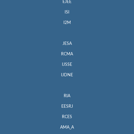
EJEE
ISI
I2M
JESA
RCMA
IJSSE
IJDNE
RIA
EESRJ
RCES
AMA_A