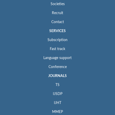
Societies
Recruit
Contact
SERVICES
Subscription
Fast track
Language support
Conference
JOURNALS
TS
IJSDP
IJHT
MMEP