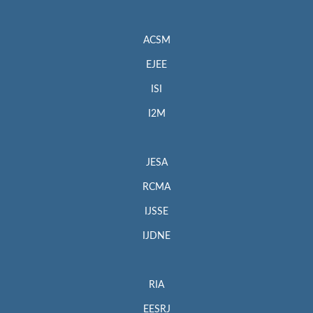
ACSM
EJEE
ISI
I2M
JESA
RCMA
IJSSE
IJDNE
RIA
EESRJ