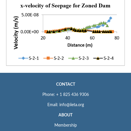
CONTACT
Phone: + 1 825 436 9306
Email: info@iieta.org
ABOUT
Membership