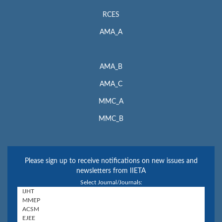
RCES
AMA_A
AMA_B
AMA_C
MMC_A
MMC_B
Please sign up to receive notifications on new issues and
newsletters from IIETA
Select Journal/Journals: