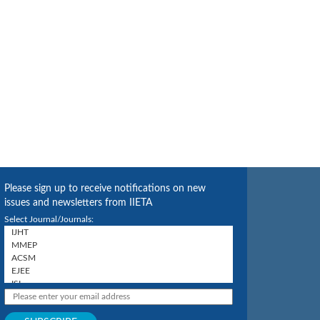
Please sign up to receive notifications on new
issues and newsletters from IIETA
Select Journal/Journals: