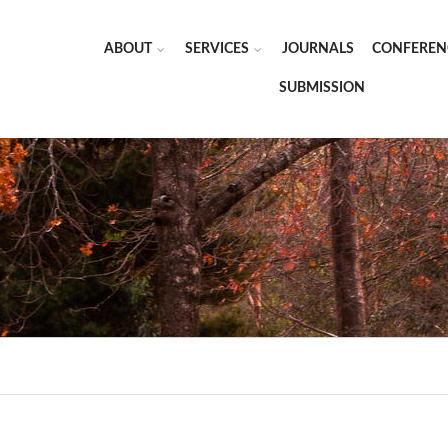
ABOUT
SERVICES
JOURNALS
CONFEREN
SUBMISSION