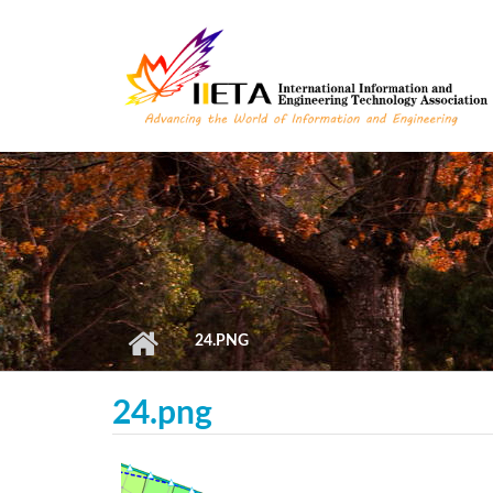
Skip to main content
24.PNG
24.png