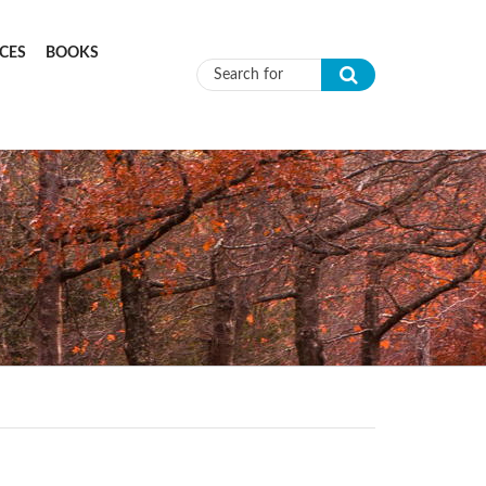
CES
BOOKS
Search form