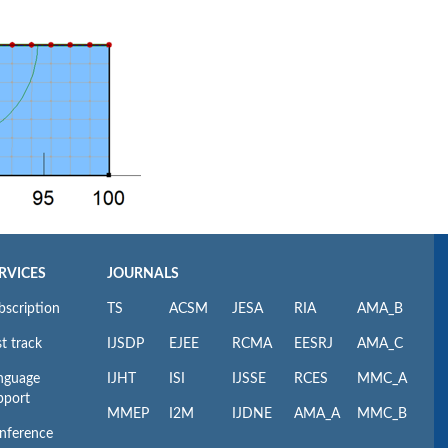
RVICES
JOURNALS
bscription
TS
ACSM
JESA
RIA
AMA_B
t track
IJSDP
EJEE
RCMA
EESRJ
AMA_C
nguage
IJHT
ISI
IJSSE
RCES
MMC_A
pport
MMEP
I2M
IJDNE
AMA_A
MMC_B
nference