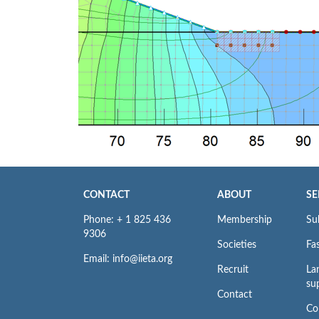
CONTACT
ABOUT
SE
Phone: + 1 825 436
Membership
Su
9306
Societies
Fas
Email: info@iieta.org
Recruit
La
su
Contact
Co