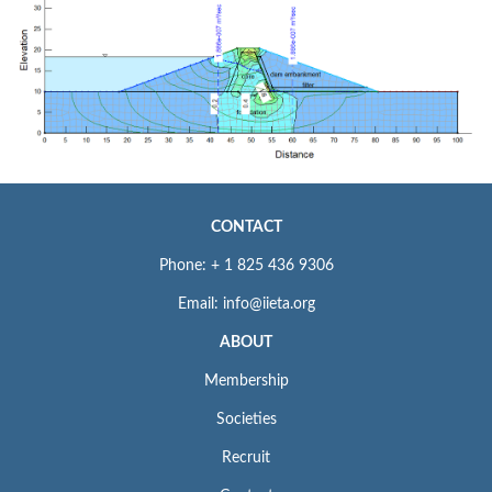
CONTACT
Phone: + 1 825 436 9306
Email: info@iieta.org
ABOUT
Membership
Societies
Recruit