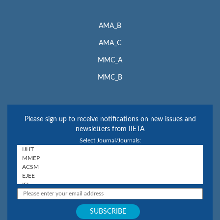
AMA_B
AMA_C
MMC_A
MMC_B
Please sign up to receive notifications on new issues and
newsletters from IIETA
Select Journal/Journals: