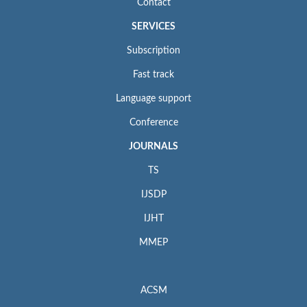
Contact
SERVICES
Subscription
Fast track
Language support
Conference
JOURNALS
TS
IJSDP
IJHT
MMEP
ACSM