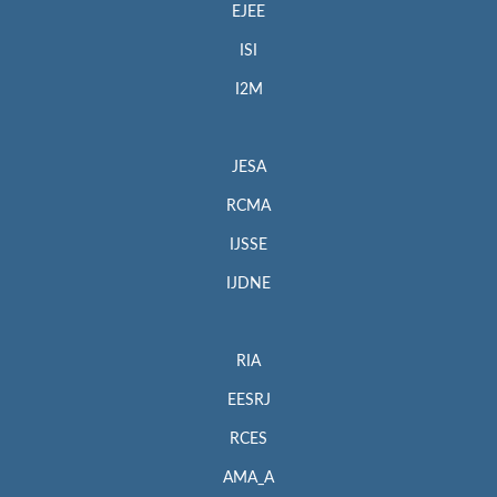
EJEE
ISI
I2M
JESA
RCMA
IJSSE
IJDNE
RIA
EESRJ
RCES
AMA_A