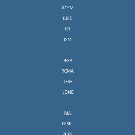
ACSM
EJEE
ISI
I2M
JESA
RCMA
IJSSE
IJDNE
RIA
EESRJ
RCES