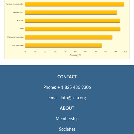
CONTACT
Phone: + 1 825 436 9306
Email: info@iieta.org
ABOUT
Membership
Societies