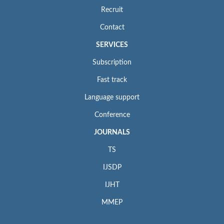
Recruit
Contact
SERVICES
Subscription
Fast track
Language support
Conference
JOURNALS
TS
IJSDP
IJHT
MMEP