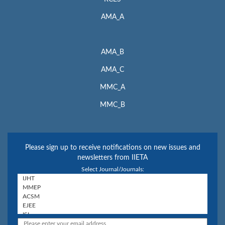
AMA_A
AMA_B
AMA_C
MMC_A
MMC_B
Please sign up to receive notifications on new issues and
newsletters from IIETA
Select Journal/Journals: