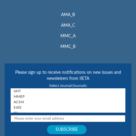
AMA_B
AMA_C
MMC_A
MMC_B
Please sign up to receive notifications on new issues and
newsletters from IIETA
Select Journal/Journals: