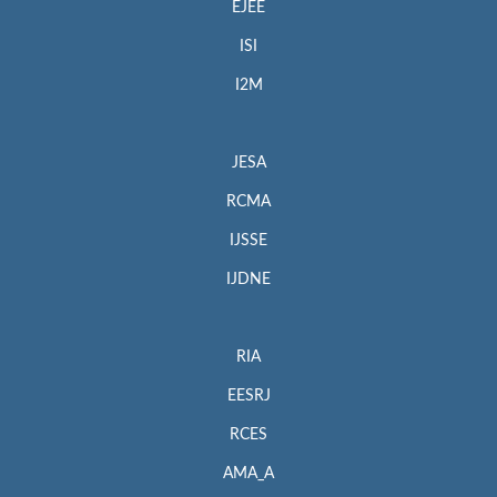
EJEE
ISI
I2M
JESA
RCMA
IJSSE
IJDNE
RIA
EESRJ
RCES
AMA_A