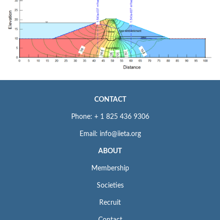
CONTACT
Phone: + 1 825 436 9306
Email: info@iieta.org
ABOUT
Membership
Societies
Recruit