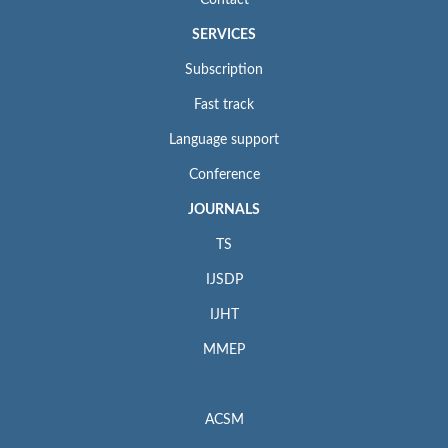
Contact
SERVICES
Subscription
Fast track
Language support
Conference
JOURNALS
TS
IJSDP
IJHT
MMEP
ACSM