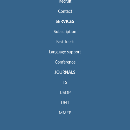
Recruit
Contact
SERVICES
Subscription
Fast track
Language support
Conference
JOURNALS
TS
IJSDP
IJHT
MMEP