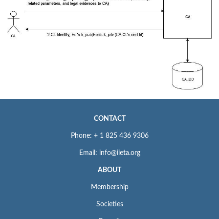
CONTACT
Phone: + 1 825 436 9306
Email: info@iieta.org
ABOUT
Membership
Societies