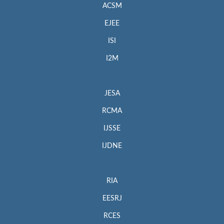
ACSM
EJEE
ISI
I2M
JESA
RCMA
IJSSE
IJDNE
RIA
EESRJ
RCES