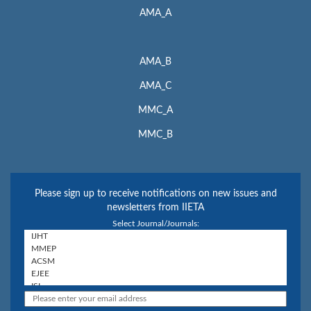
AMA_A
AMA_B
AMA_C
MMC_A
MMC_B
Please sign up to receive notifications on new issues and
newsletters from IIETA
Select Journal/Journals: