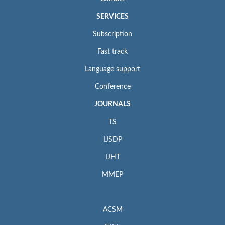
SERVICES
Subscription
Fast track
Language support
Conference
JOURNALS
TS
IJSDP
IJHT
MMEP
ACSM