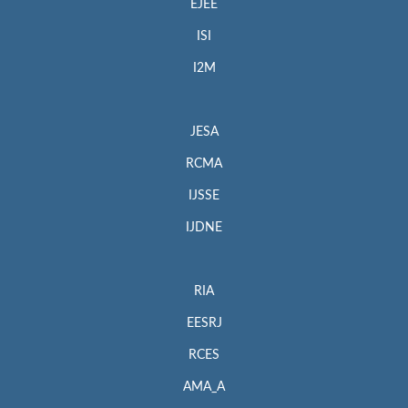
EJEE
ISI
I2M
JESA
RCMA
IJSSE
IJDNE
RIA
EESRJ
RCES
AMA_A