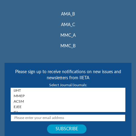
AMA_B
AMA_C
MMC_A
MMC_B
Please sign up to receive notifications on new issues and
newsletters from IIETA
Select Journal/Journals: