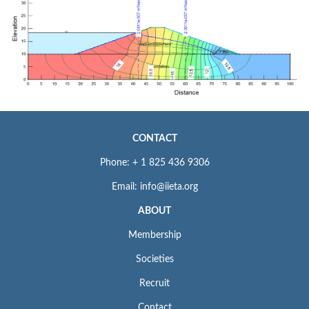
CONTACT
Phone: + 1 825 436 9306
Email: info@iieta.org
ABOUT
Membership
Societies
Recruit
Contact