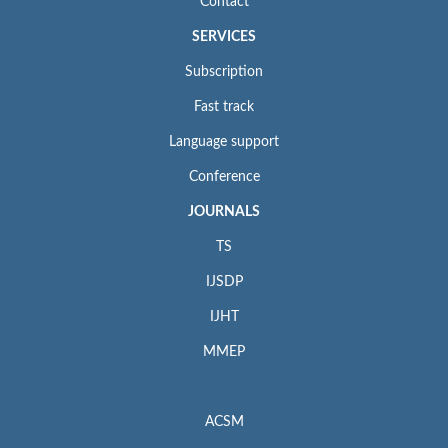
Contact
SERVICES
Subscription
Fast track
Language support
Conference
JOURNALS
TS
IJSDP
IJHT
MMEP
ACSM