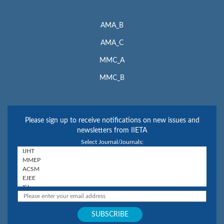
AMA_B
AMA_C
MMC_A
MMC_B
Please sign up to receive notifications on new issues and
newsletters from IIETA
Select Journal/Journals: