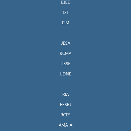
EJEE
ISI
I2M
JESA
RCMA
IJSSE
IJDNE
RIA
EESRJ
RCES
AMA_A