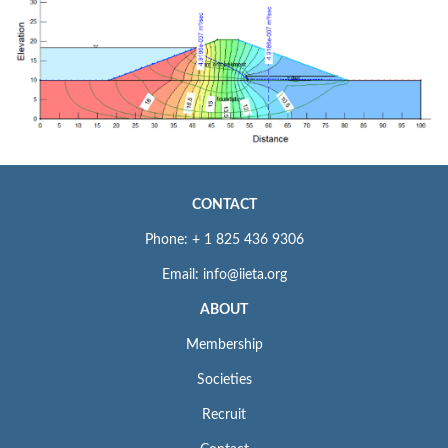
CONTACT
Phone: + 1 825 436 9306
Email: info@iieta.org
ABOUT
Membership
Societies
Recruit