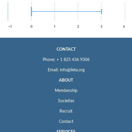
CONTACT
Phone: + 1 825 436 9306
Email: info@iieta.org
ABOUT
Membership
Societies
Recruit
Contact
SERVICES