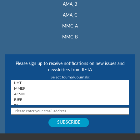
AMA_B
AMA_C
MMC_A
MMC_B
Please sign up to receive notifications on new issues and
newsletters from IIETA
Select Journal/Journals: