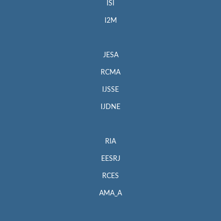
ISI
I2M
JESA
RCMA
IJSSE
IJDNE
RIA
EESRJ
RCES
AMA_A