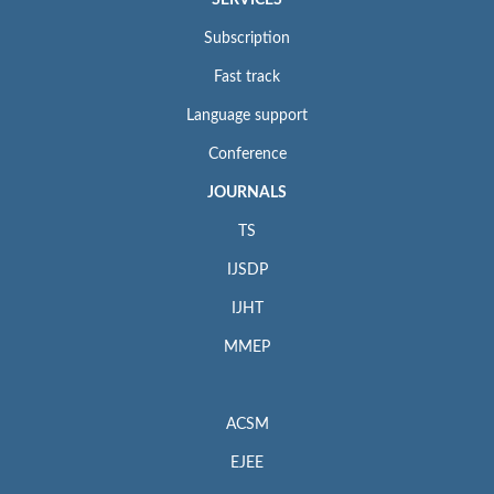
Subscription
Fast track
Language support
Conference
JOURNALS
TS
IJSDP
IJHT
MMEP
ACSM
EJEE