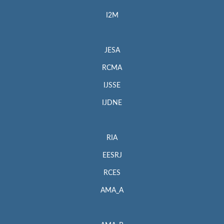
I2M
JESA
RCMA
IJSSE
IJDNE
RIA
EESRJ
RCES
AMA_A