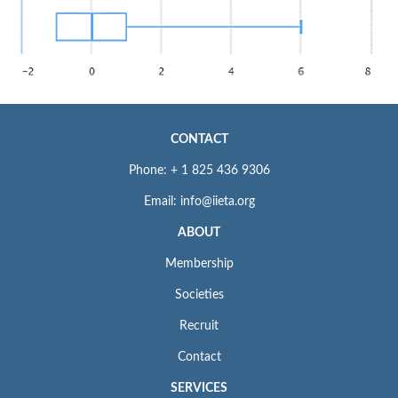
CONTACT
Phone: + 1 825 436 9306
Email: info@iieta.org
ABOUT
Membership
Societies
Recruit
Contact
SERVICES