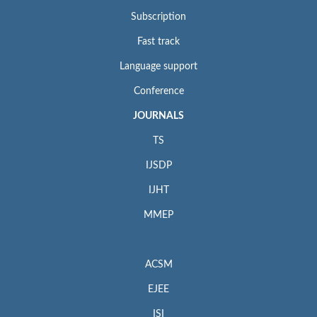
Subscription
Fast track
Language support
Conference
JOURNALS
TS
IJSDP
IJHT
MMEP
ACSM
EJEE
ISI