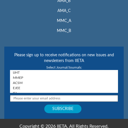
AMA_B
AMA_C
MMC_A
MMC_B
Please sign up to receive notifications on new issues and
newsletters from IIETA
Select Journal/Journals:
Copyright © 2026 IIETA. All Rights Reserved.