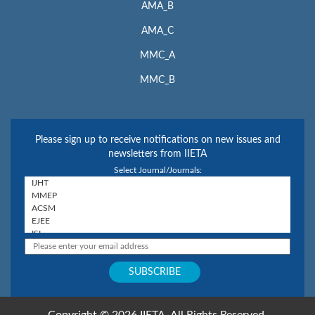
AMA_B
AMA_C
MMC_A
MMC_B
Please sign up to receive notifications on new issues and
newsletters from IIETA
Select Journal/Journals:
Copyright © 2026 IIETA. All Rights Reserved.