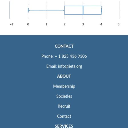
CONTACT
Phone: + 1 825 436 9306
Email: info@iieta.org
ABOUT
Membership
Societies
Recruit
Contact
SERVICES