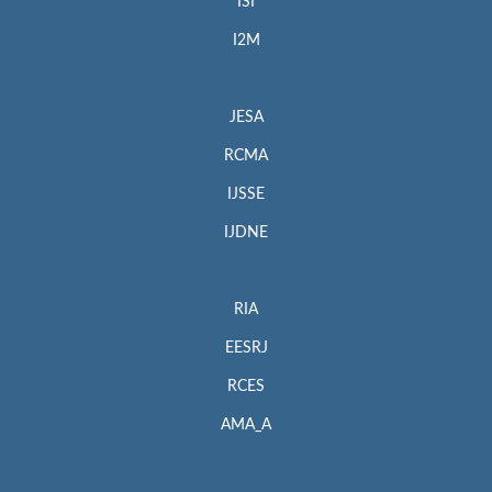
ISI
I2M
JESA
RCMA
IJSSE
IJDNE
RIA
EESRJ
RCES
AMA_A