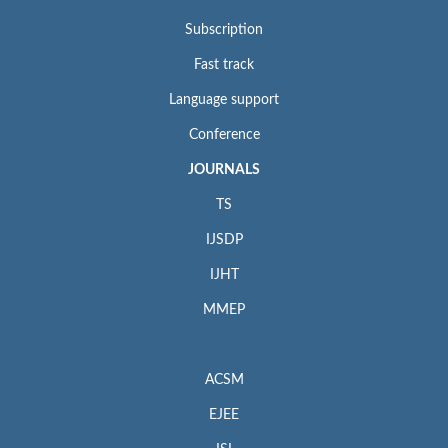
Subscription
Fast track
Language support
Conference
JOURNALS
TS
IJSDP
IJHT
MMEP
ACSM
EJEE