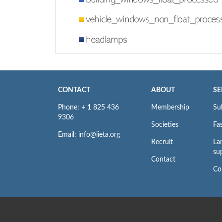
CONTACT
ABOUT
SE
Phone: + 1 825 436
Membership
Su
9306
Societies
Fas
Email: info@iieta.org
Recruit
La
su
Contact
Co