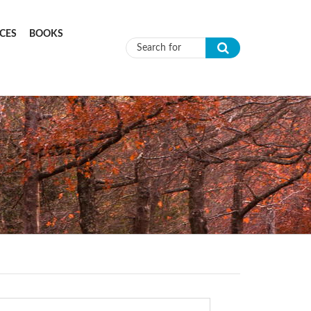
CES
BOOKS
Search form