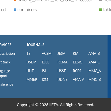
RVICES
JOURNALS
bscription
TS
ACSM
JESA
RIA
AMA_B
t track
IJSDP
EJEE
RCMA
EESRJ
AMA_C
nguage
IJHT
ISI
IJSSE
RCES
MMC_A
pport
MMEP
I2M
IJDNE
AMA_A
MMC_B
nference
Copyright © 2026 IIETA. All Rights Reserved.