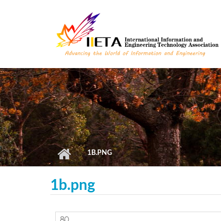
Skip to main content
1B.PNG
1b.png