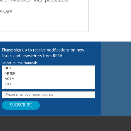
Please sign up to receive notifications on new
issues and newsletters from IIETA
Select Journal/Journals: