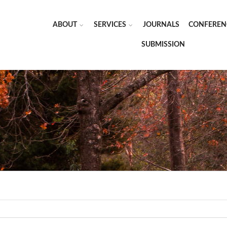
ABOUT
SERVICES
JOURNALS
CONFEREN
SUBMISSION