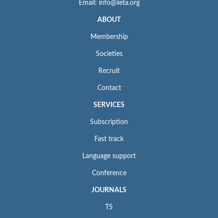
Email: info@iieta.org
ABOUT
Membership
Societies
Recruit
Contact
SERVICES
Subscription
Fast track
Language support
Conference
JOURNALS
TS