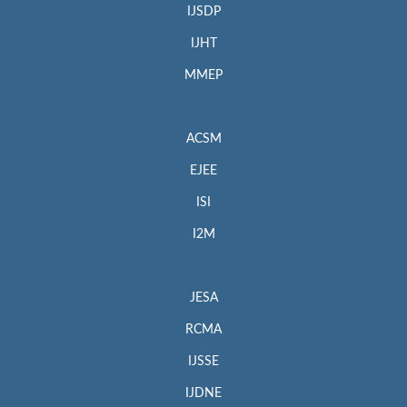
IJSDP
IJHT
MMEP
ACSM
EJEE
ISI
I2M
JESA
RCMA
IJSSE
IJDNE