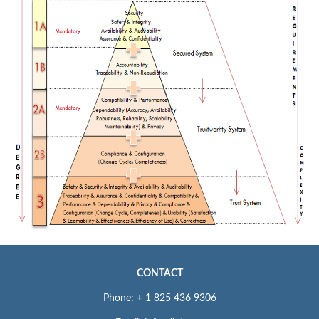
CONTACT
Phone: + 1 825 436 9306