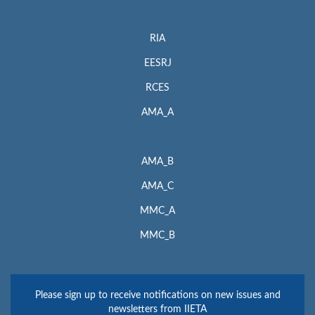
RIA
EESRJ
RCES
AMA_A
AMA_B
AMA_C
MMC_A
MMC_B
Please sign up to receive notifications on new issues and
newsletters from IIETA