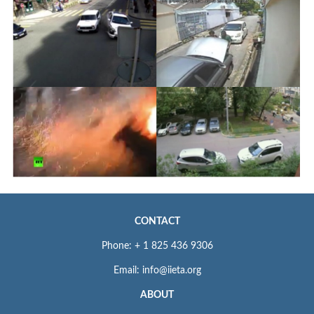
CONTACT
Phone: + 1 825 436 9306
Email: info@iieta.org
ABOUT