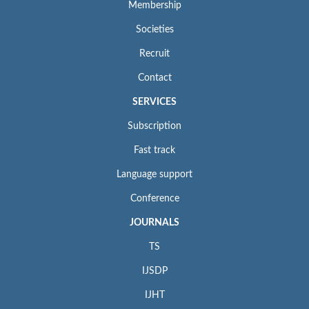
Membership
Societies
Recruit
Contact
SERVICES
Subscription
Fast track
Language support
Conference
JOURNALS
TS
IJSDP
IJHT