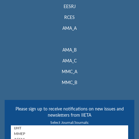
EESRJ
RCES
AMA_A
AMA_B
AMA_C
MMC_A
MMC_B
Please sign up to receive notifications on new issues and
newsletters from IIETA
Select Journal/Journals: