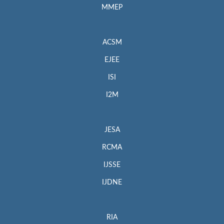
MMEP
ACSM
EJEE
ISI
I2M
JESA
RCMA
IJSSE
IJDNE
RIA