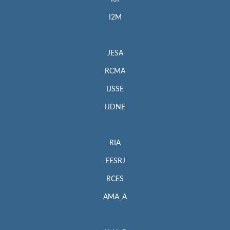
I2M
JESA
RCMA
IJSSE
IJDNE
RIA
EESRJ
RCES
AMA_A