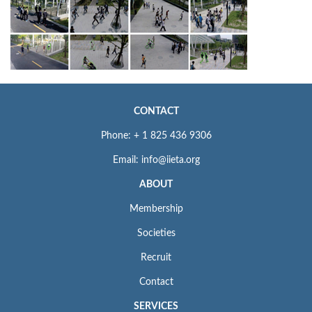
CONTACT
Phone: + 1 825 436 9306
Email: info@iieta.org
ABOUT
Membership
Societies
Recruit
Contact
SERVICES