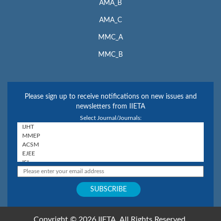
AMA_B
AMA_C
MMC_A
MMC_B
Please sign up to receive notifications on new issues and
newsletters from IIETA
Select Journal/Journals:
Copyright © 2026 IIETA. All Rights Reserved.