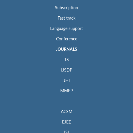
Subscription
Fast track
Language support
Conference
JOURNALS
TS
IJSDP
IJHT
MMEP
ACSM
EJEE
ISI