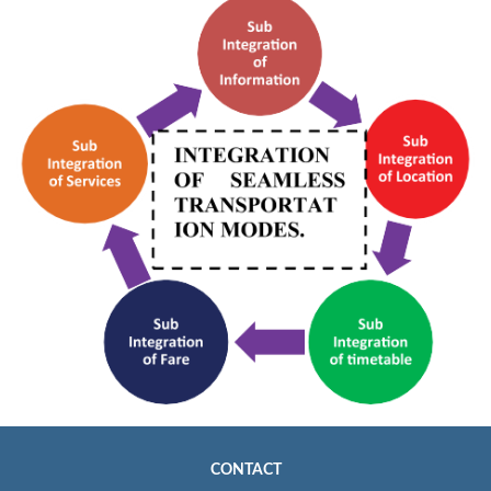
CONTACT