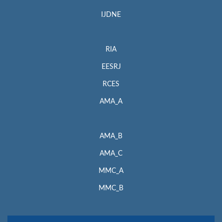
IJDNE
RIA
EESRJ
RCES
AMA_A
AMA_B
AMA_C
MMC_A
MMC_B