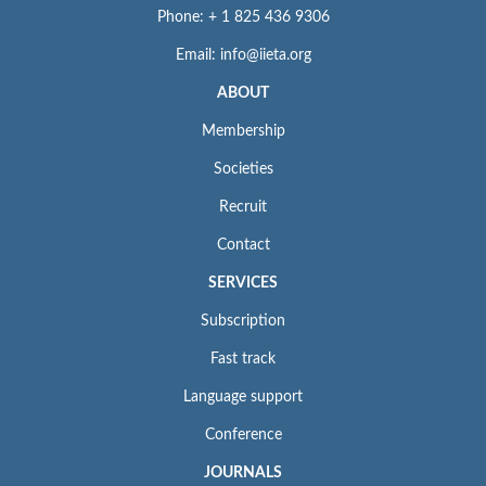
Phone: + 1 825 436 9306
Email: info@iieta.org
ABOUT
Membership
Societies
Recruit
Contact
SERVICES
Subscription
Fast track
Language support
Conference
JOURNALS