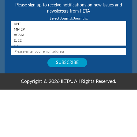
Please sign up to receive notifications on new issues and
newsletters from IIETA
Select Journal/Journals:
Copyright © 2026 IIETA. All Rights Reserved.