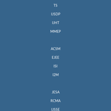
TS
IJSDP
IJHT
MMEP
ACSM
EJEE
ISI
I2M
JESA
RCMA
IJSSE