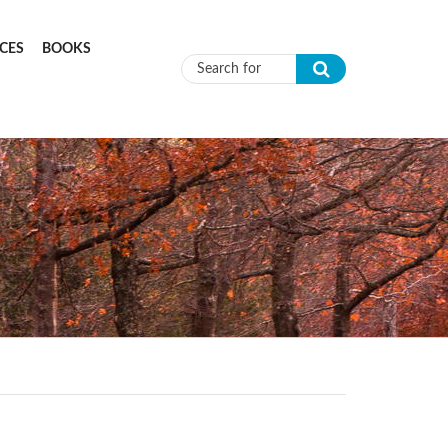
CES
BOOKS
Search form