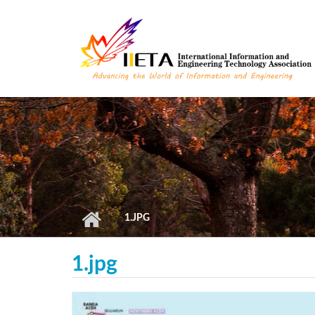
Skip to main content
1.JPG
1.jpg