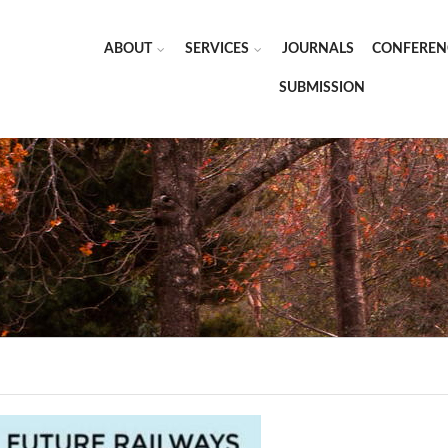
ABOUT
SERVICES
JOURNALS
CONFEREN
SUBMISSION