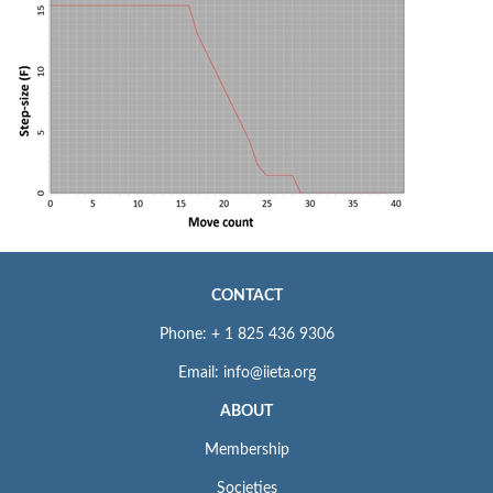
CONTACT
Phone: + 1 825 436 9306
Email: info@iieta.org
ABOUT
Membership
Societies