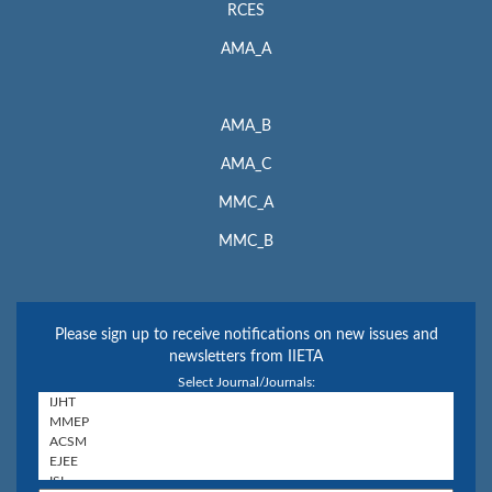
RCES
AMA_A
AMA_B
AMA_C
MMC_A
MMC_B
Please sign up to receive notifications on new issues and
newsletters from IIETA
Select Journal/Journals: