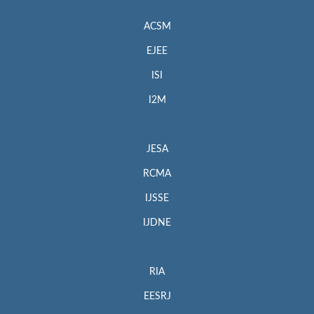
ACSM
EJEE
ISI
I2M
JESA
RCMA
IJSSE
IJDNE
RIA
EESRJ