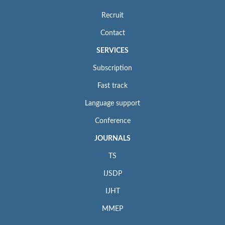
Recruit
Contact
SERVICES
Subscription
Fast track
Language support
Conference
JOURNALS
TS
IJSDP
IJHT
MMEP