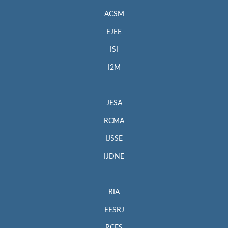
ACSM
EJEE
ISI
I2M
JESA
RCMA
IJSSE
IJDNE
RIA
EESRJ