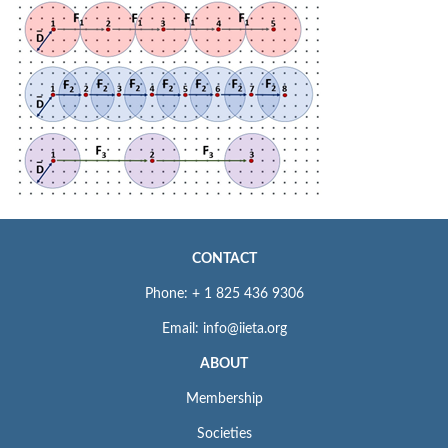
CONTACT
Phone: + 1 825 436 9306
Email: info@iieta.org
ABOUT
Membership
Societies