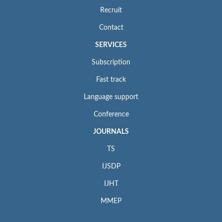
Recruit
Contact
SERVICES
Subscription
Fast track
Language support
Conference
JOURNALS
TS
IJSDP
IJHT
MMEP