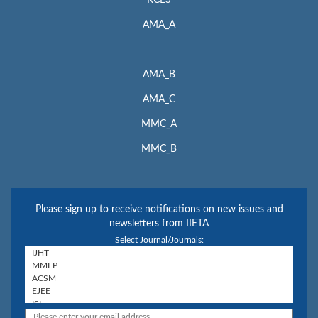
RCES
AMA_A
AMA_B
AMA_C
MMC_A
MMC_B
Please sign up to receive notifications on new issues and
newsletters from IIETA
Select Journal/Journals: