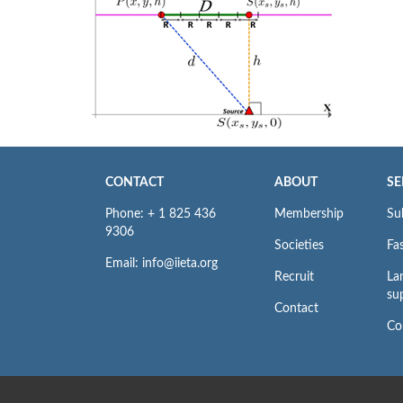
CONTACT
ABOUT
SE
Phone: + 1 825 436
Membership
Su
9306
Societies
Fas
Email: info@iieta.org
Recruit
La
su
Contact
Co