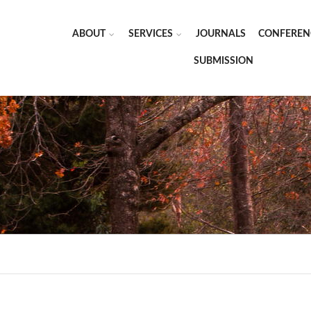
ABOUT
SERVICES
JOURNALS
CONFEREN
SUBMISSION