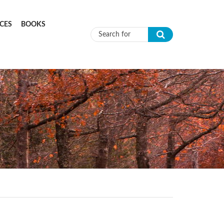
CES
BOOKS
Search form