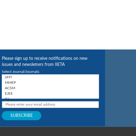
Please sign up to receive notifications on new
issues and newsletters from IIETA
Select Journal/Journals: