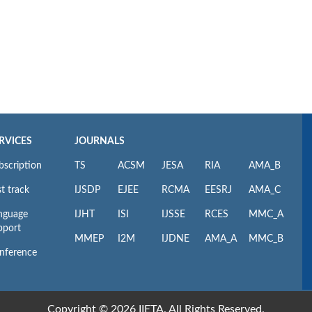
RVICES
JOURNALS
bscription
TS
ACSM
JESA
RIA
AMA_B
t track
IJSDP
EJEE
RCMA
EESRJ
AMA_C
nguage
IJHT
ISI
IJSSE
RCES
MMC_A
pport
MMEP
I2M
IJDNE
AMA_A
MMC_B
nference
Copyright © 2026 IIETA. All Rights Reserved.