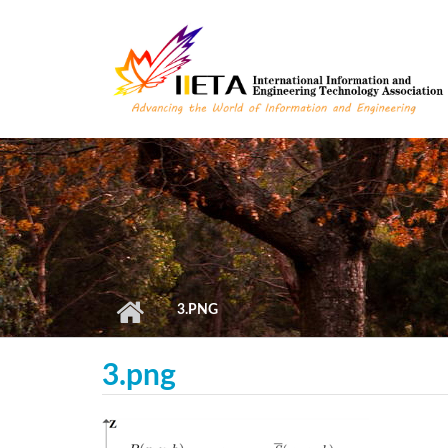
Skip to main content
3.PNG
3.png