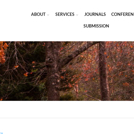
ABOUT
SERVICES
JOURNALS
CONFEREN
SUBMISSION