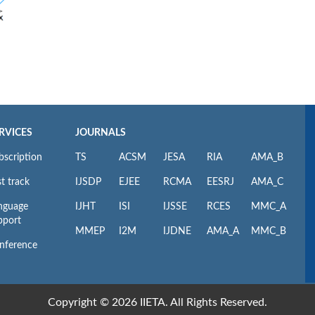
RVICES
JOURNALS
bscription
TS
ACSM
JESA
RIA
AMA_B
t track
IJSDP
EJEE
RCMA
EESRJ
AMA_C
nguage
IJHT
ISI
IJSSE
RCES
MMC_A
pport
MMEP
I2M
IJDNE
AMA_A
MMC_B
nference
Copyright © 2026 IIETA. All Rights Reserved.