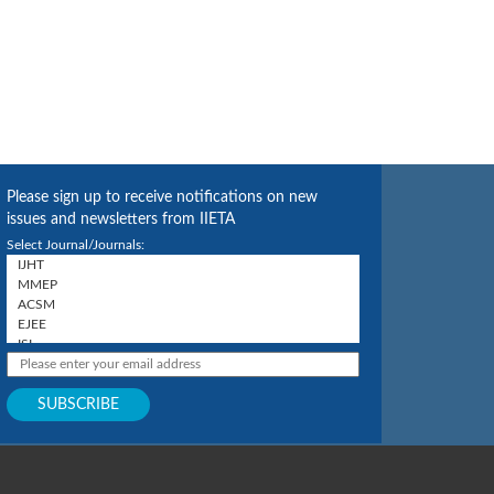
Please sign up to receive notifications on new
issues and newsletters from IIETA
Select Journal/Journals: