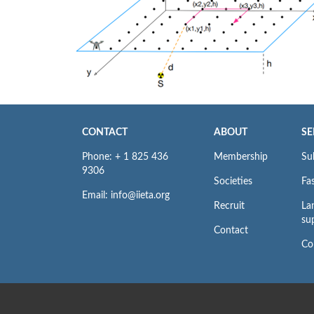
CONTACT
ABOUT
SE
Phone: + 1 825 436
Membership
Su
9306
Societies
Fas
Email: info@iieta.org
Recruit
La
su
Contact
Co