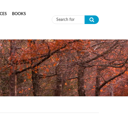
CES
BOOKS
Search form