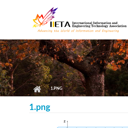
Skip to main content
1.PNG
1.png