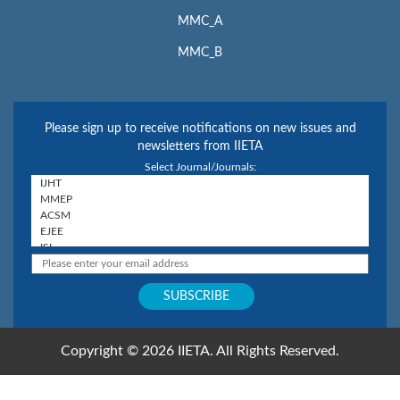
MMC_A
MMC_B
Please sign up to receive notifications on new issues and
newsletters from IIETA
Select Journal/Journals:
Copyright © 2026 IIETA. All Rights Reserved.