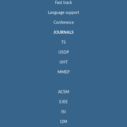
Fast track
Language support
Conference
JOURNALS
TS
IJSDP
IJHT
MMEP
ACSM
EJEE
ISI
I2M