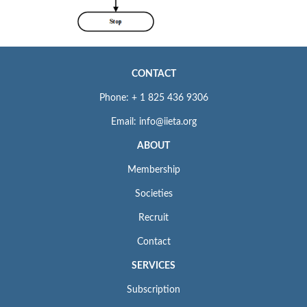
CONTACT
Phone: + 1 825 436 9306
Email: info@iieta.org
ABOUT
Membership
Societies
Recruit
Contact
SERVICES
Subscription