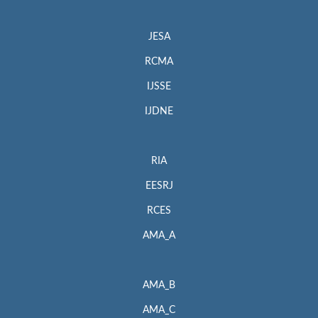
JESA
RCMA
IJSSE
IJDNE
RIA
EESRJ
RCES
AMA_A
AMA_B
AMA_C