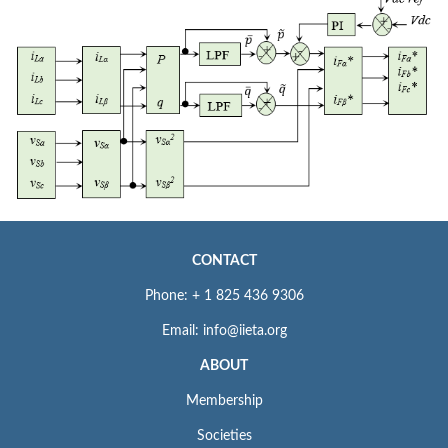
CONTACT
Phone: + 1 825 436 9306
Email: info@iieta.org
ABOUT
Membership
Societies