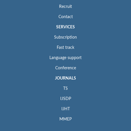
Recruit
Contact
SERVICES
Subscription
Fast track
Language support
Conference
JOURNALS
TS
IJSDP
IJHT
MMEP