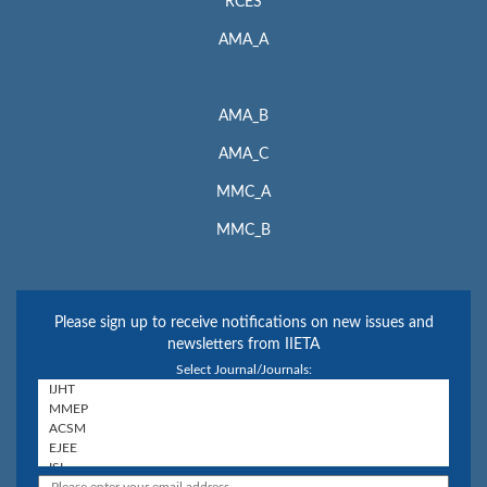
RCES
AMA_A
AMA_B
AMA_C
MMC_A
MMC_B
Please sign up to receive notifications on new issues and
newsletters from IIETA
Select Journal/Journals: