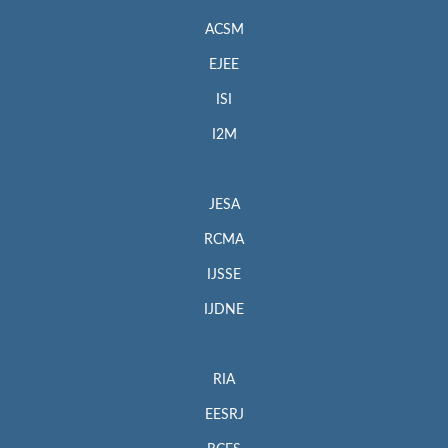
ACSM
EJEE
ISI
I2M
JESA
RCMA
IJSSE
IJDNE
RIA
EESRJ