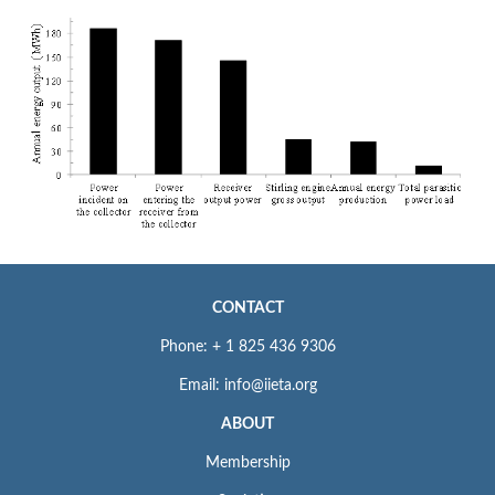
CONTACT
Phone: + 1 825 436 9306
Email: info@iieta.org
ABOUT
Membership