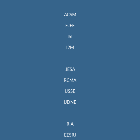
ACSM
EJEE
ISI
I2M
JESA
RCMA
IJSSE
IJDNE
RIA
EESRJ