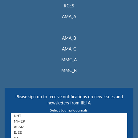
RCES
AMA_A
AMA_B
AMA_C
MMC_A
MMC_B
Please sign up to receive notifications on new issues and
newsletters from IIETA
Select Journal/Journals: