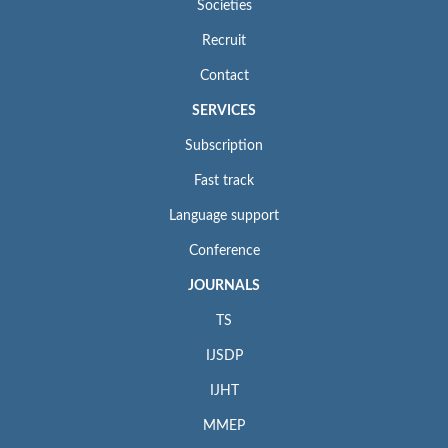
Societies
Recruit
Contact
SERVICES
Subscription
Fast track
Language support
Conference
JOURNALS
TS
IJSDP
IJHT
MMEP