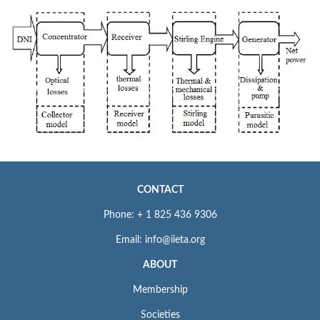
CONTACT
Phone: + 1 825 436 9306
Email: info@iieta.org
ABOUT
Membership
Societies