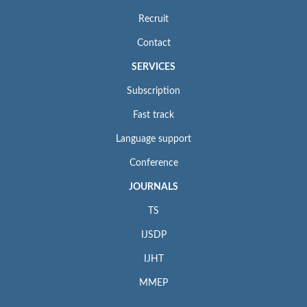
Recruit
Contact
SERVICES
Subscription
Fast track
Language support
Conference
JOURNALS
TS
IJSDP
IJHT
MMEP