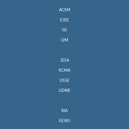
ACSM
EJEE
ISI
I2M
JESA
RCMA
IJSSE
IJDNE
RIA
EESRJ