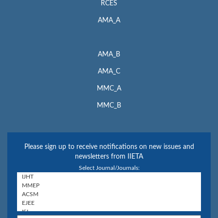
RCES
AMA_A
AMA_B
AMA_C
MMC_A
MMC_B
Please sign up to receive notifications on new issues and
newsletters from IIETA
Select Journal/Journals: