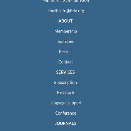
Phone: + 1 825 436 9306
Email: info@iieta.org
ABOUT
Membership
Societies
Recruit
Contact
SERVICES
Subscription
Fast track
Language support
Conference
JOURNALS