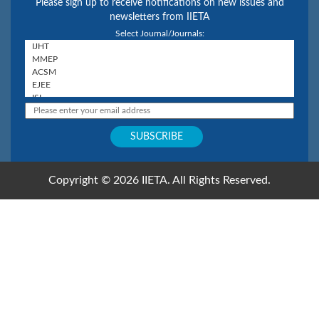
Please sign up to receive notifications on new issues and
newsletters from IIETA
Select Journal/Journals:
Copyright © 2026 IIETA. All Rights Reserved.