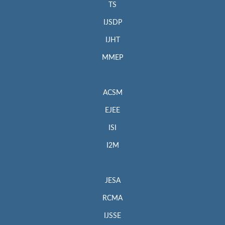
TS
IJSDP
IJHT
MMEP
ACSM
EJEE
ISI
I2M
JESA
RCMA
IJSSE