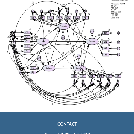
CONTACT