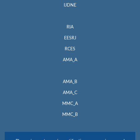
IJDNE
RIA
EESRJ
RCES
AMA_A
AMA_B
AMA_C
MMC_A
MMC_B