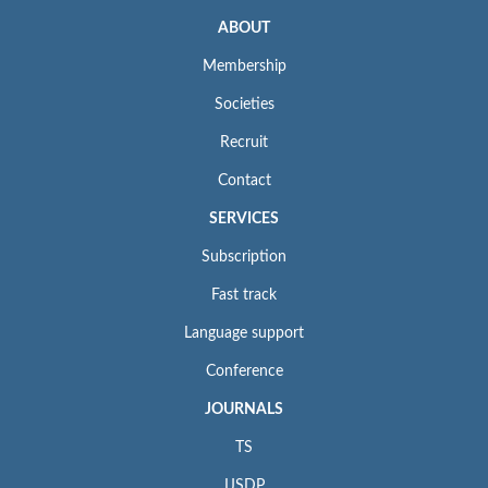
ABOUT
Membership
Societies
Recruit
Contact
SERVICES
Subscription
Fast track
Language support
Conference
JOURNALS
TS
IJSDP