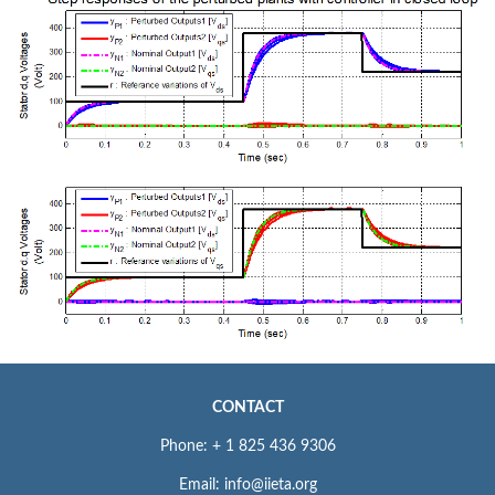
CONTACT
Phone: + 1 825 436 9306
Email: info@iieta.org