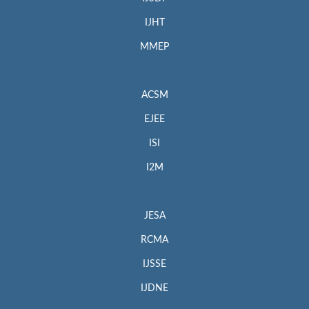
IJHT
MMEP
ACSM
EJEE
ISI
I2M
JESA
RCMA
IJSSE
IJDNE