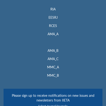
RIA
EESRJ
RCES
AMA_A
AMA_B
AMA_C
MMC_A
MMC_B
Please sign up to receive notifications on new issues and
newsletters from IIETA
Select Journal/Journals: