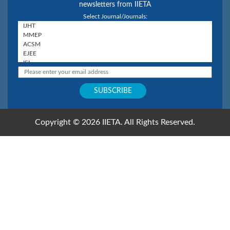
newsletters from IIETA
Select Journal/Journals:
Copyright © 2026 IIETA. All Rights Reserved.