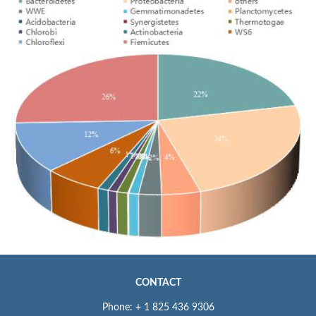
CONTACT
Phone: + 1 825 436 9306