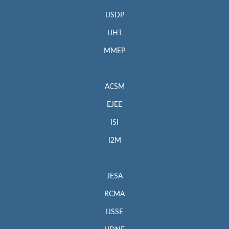
IJSDP
IJHT
MMEP
ACSM
EJEE
ISI
I2M
JESA
RCMA
IJSSE