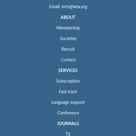
Email: info@iieta.org
ABOUT
Membership
Societies
Recruit
Contact
SERVICES
Subscription
Fast track
Language support
Conference
JOURNALS
TS