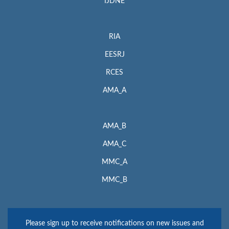
IJDNE
RIA
EESRJ
RCES
AMA_A
AMA_B
AMA_C
MMC_A
MMC_B
Please sign up to receive notifications on new issues and