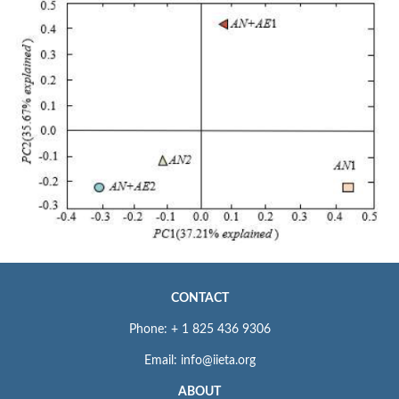
CONTACT
Phone: + 1 825 436 9306
Email: info@iieta.org
ABOUT