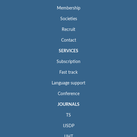
Membership
Societies
Recruit
Contact
SERVICES
Subscription
Fast track
Language support
Conference
JOURNALS
TS
IJSDP
IJHT