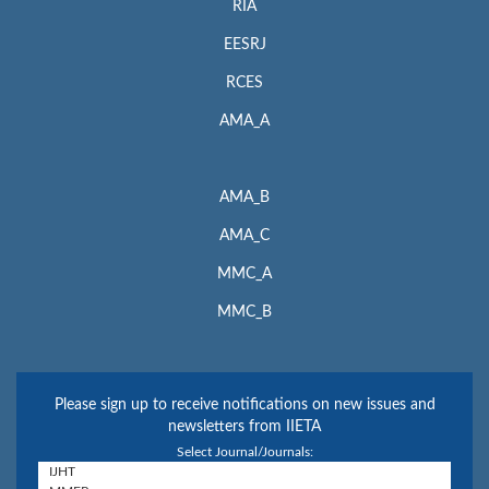
RIA
EESRJ
RCES
AMA_A
AMA_B
AMA_C
MMC_A
MMC_B
Please sign up to receive notifications on new issues and
newsletters from IIETA
Select Journal/Journals: