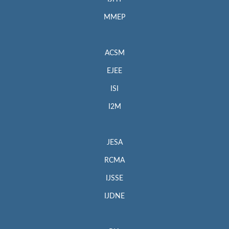
MMEP
ACSM
EJEE
ISI
I2M
JESA
RCMA
IJSSE
IJDNE