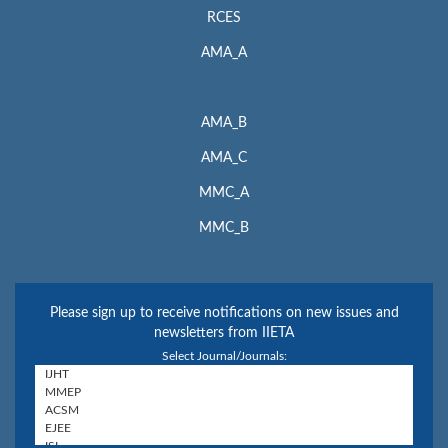
RCES
AMA_A
AMA_B
AMA_C
MMC_A
MMC_B
Please sign up to receive notifications on new issues and
newsletters from IIETA
Select Journal/Journals: