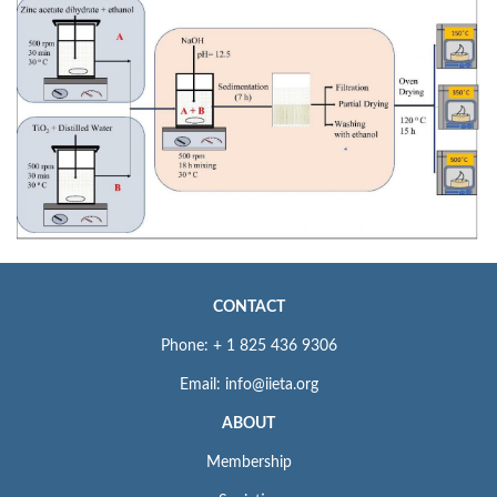
CONTACT
Phone: + 1 825 436 9306
Email: info@iieta.org
ABOUT
Membership