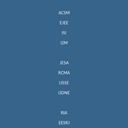
ACSM
EJEE
ISI
I2M
JESA
RCMA
IJSSE
IJDNE
RIA
EESRJ