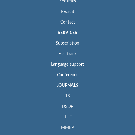
Societies
Recruit
Contact
SERVICES
Subscription
Fast track
Language support
Conference
JOURNALS
TS
IJSDP
IJHT
MMEP