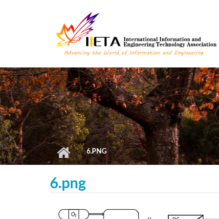
Skip to main content
6.PNG
6.png