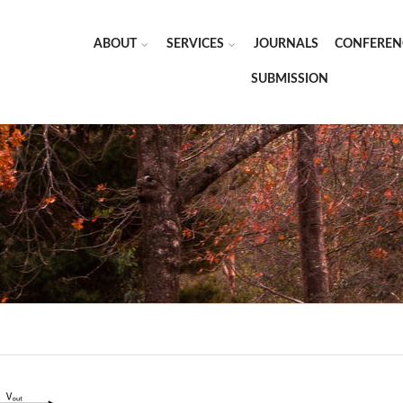
ABOUT
SERVICES
JOURNALS
CONFEREN
SUBMISSION