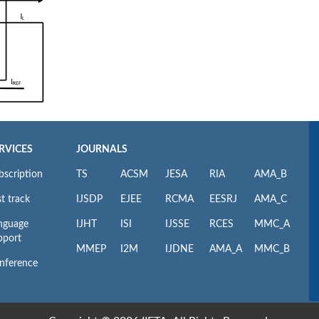
RVICES
JOURNALS
bscription
TS
ACSM
JESA
RIA
AMA_B
t track
IJSDP
EJEE
RCMA
EESRJ
AMA_C
nguage
IJHT
ISI
IJSSE
RCES
MMC_A
pport
MMEP
I2M
IJDNE
AMA_A
MMC_B
nference