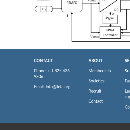
CONTACT
ABOUT
SE
Phone: + 1 825 436
Membership
Su
9306
Societies
Fas
Email: info@iieta.org
Recruit
La
su
Contact
Co