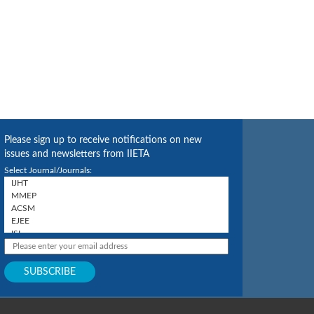
Please sign up to receive notifications on new
issues and newsletters from IIETA
Select Journal/Journals: