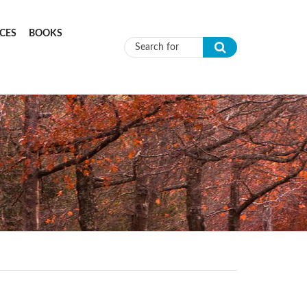
CES
BOOKS
Search form