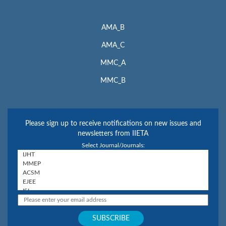
AMA_B
AMA_C
MMC_A
MMC_B
Please sign up to receive notifications on new issues and
newsletters from IIETA
Select Journal/Journals: