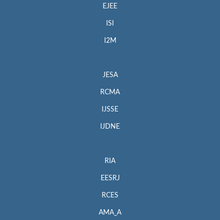
EJEE
ISI
I2M
JESA
RCMA
IJSSE
IJDNE
RIA
EESRJ
RCES
AMA_A