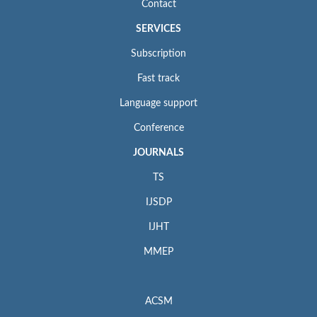
Contact
SERVICES
Subscription
Fast track
Language support
Conference
JOURNALS
TS
IJSDP
IJHT
MMEP
ACSM