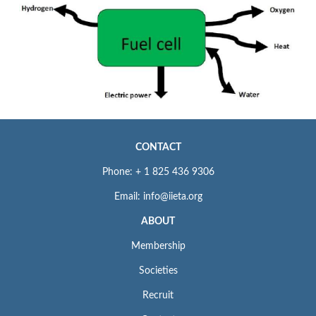
CONTACT
Phone: + 1 825 436 9306
Email: info@iieta.org
ABOUT
Membership
Societies
Recruit