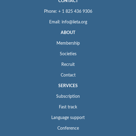
CONTACT
Phone: + 1 825 436 9306
Email: info@iieta.org
ABOUT
Membership
Societies
Recruit
Contact
SERVICES
Subscription
Fast track
Language support
Conference