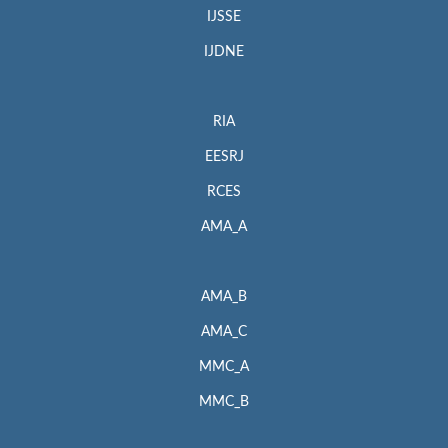
IJSSE
IJDNE
RIA
EESRJ
RCES
AMA_A
AMA_B
AMA_C
MMC_A
MMC_B