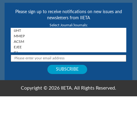
Please sign up to receive notifications on new issues and
newsletters from IIETA
Select Journal/Journals:
Copyright © 2026 IIETA. All Rights Reserved.