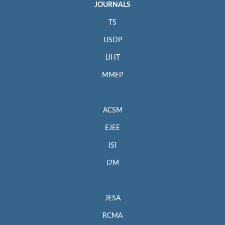
JOURNALS
TS
IJSDP
IJHT
MMEP
ACSM
EJEE
ISI
I2M
JESA
RCMA