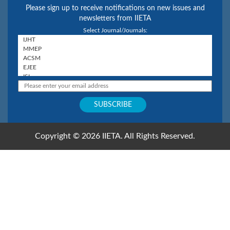
Please sign up to receive notifications on new issues and
newsletters from IIETA
Select Journal/Journals:
Copyright © 2026 IIETA. All Rights Reserved.