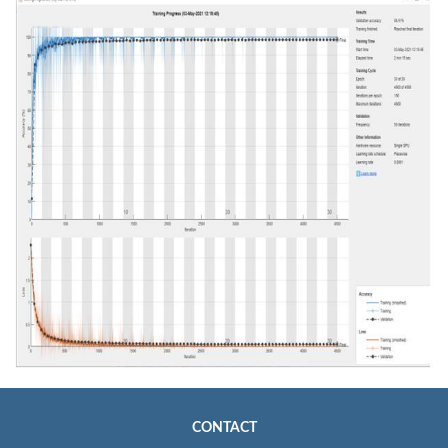
CONTACT