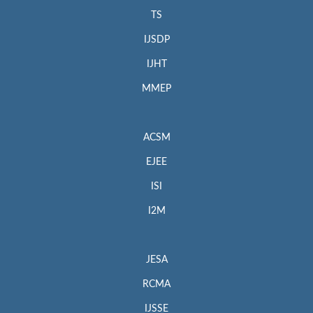
TS
IJSDP
IJHT
MMEP
ACSM
EJEE
ISI
I2M
JESA
RCMA
IJSSE