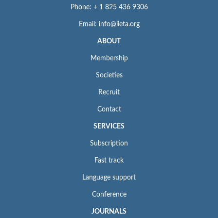
Phone: + 1 825 436 9306
Email: info@iieta.org
ABOUT
Membership
Societies
Recruit
Contact
SERVICES
Subscription
Fast track
Language support
Conference
JOURNALS