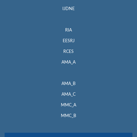
IJDNE
RIA
EESRJ
RCES
AMA_A
AMA_B
AMA_C
MMC_A
MMC_B