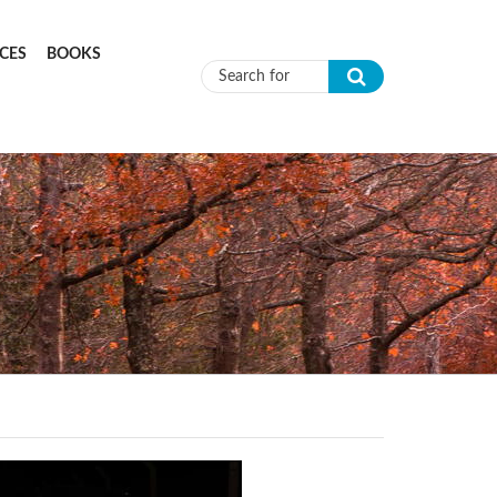
CES
BOOKS
Search form