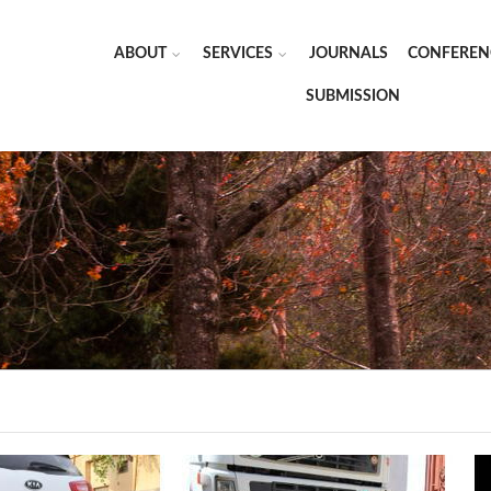
ABOUT
SERVICES
JOURNALS
CONFEREN
SUBMISSION