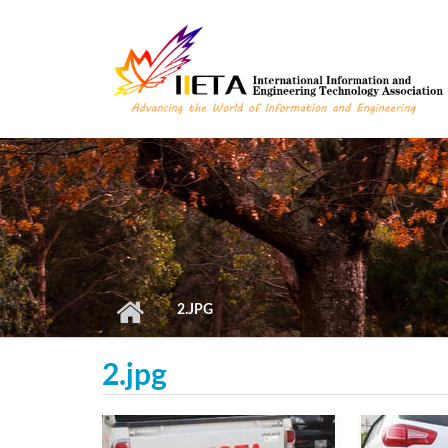
Skip to main content
2.JPG
2.jpg