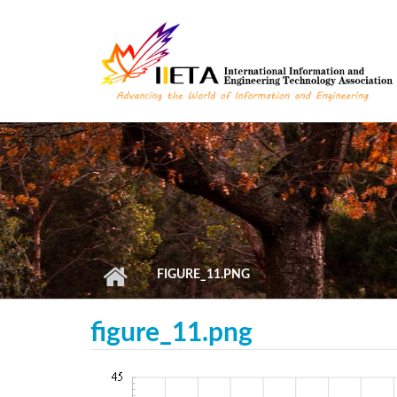
Skip to main content
FIGURE_11.PNG
figure_11.png