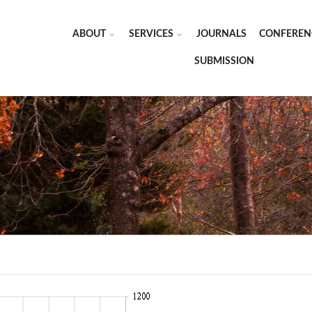
ABOUT
SERVICES
JOURNALS
CONFEREN
SUBMISSION