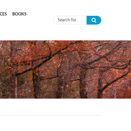
CES
BOOKS
Search form