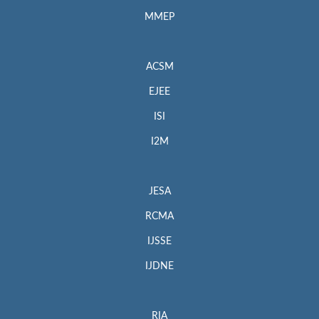
MMEP
ACSM
EJEE
ISI
I2M
JESA
RCMA
IJSSE
IJDNE
RIA