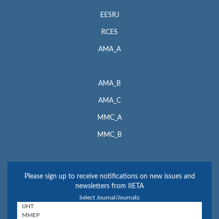
EESRJ
RCES
AMA_A
AMA_B
AMA_C
MMC_A
MMC_B
Please sign up to receive notifications on new issues and
newsletters from IIETA
Select Journal/Journals: