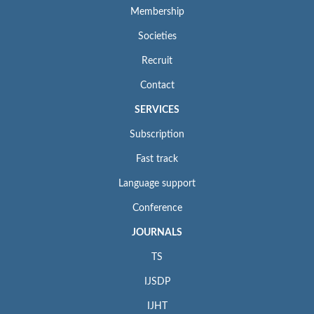
Membership
Societies
Recruit
Contact
SERVICES
Subscription
Fast track
Language support
Conference
JOURNALS
TS
IJSDP
IJHT