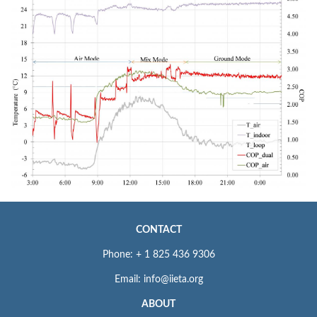
CONTACT
Phone: + 1 825 436 9306
Email: info@iieta.org
ABOUT