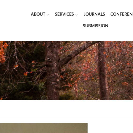
ABOUT
SERVICES
JOURNALS
CONFEREN
SUBMISSION