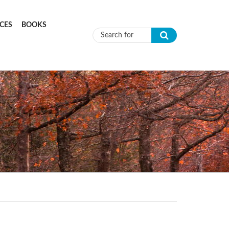
CES
BOOKS
Search form