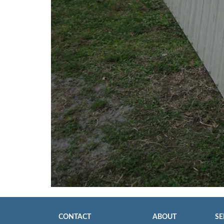
CONTACT
ABOUT
SE