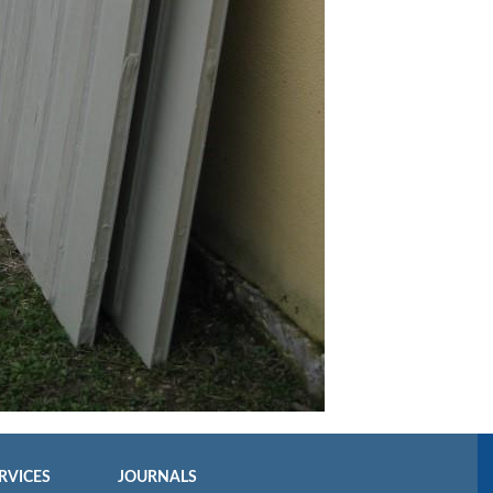
RVICES
JOURNALS