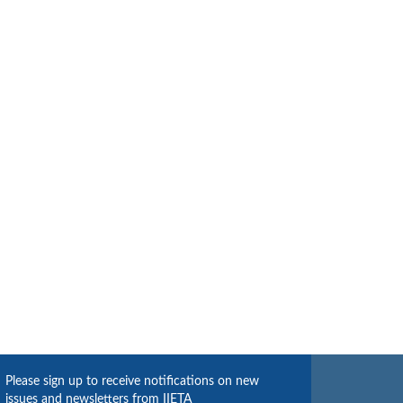
Please sign up to receive notifications on new
issues and newsletters from IIETA