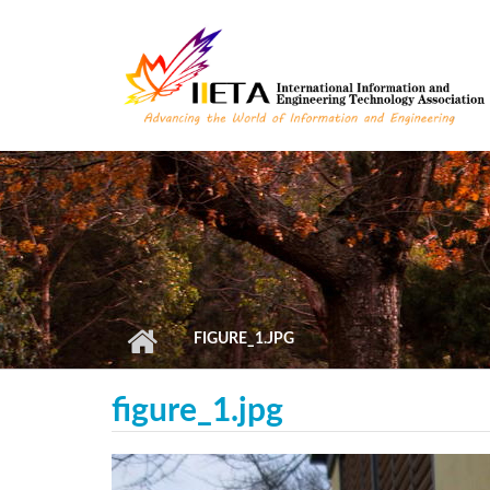
Skip to main content
FIGURE_1.JPG
figure_1.jpg