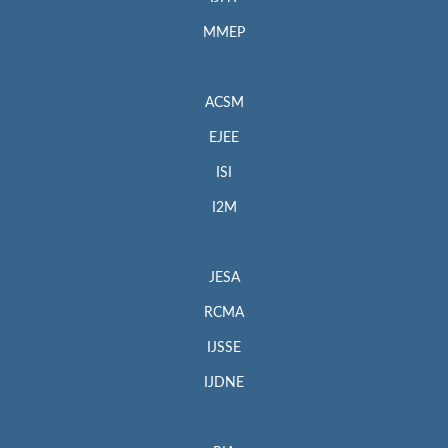
MMEP
ACSM
EJEE
ISI
I2M
JESA
RCMA
IJSSE
IJDNE