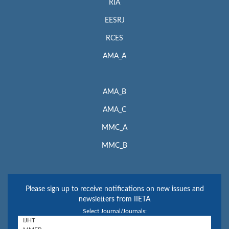
RIA
EESRJ
RCES
AMA_A
AMA_B
AMA_C
MMC_A
MMC_B
Please sign up to receive notifications on new issues and
newsletters from IIETA
Select Journal/Journals: