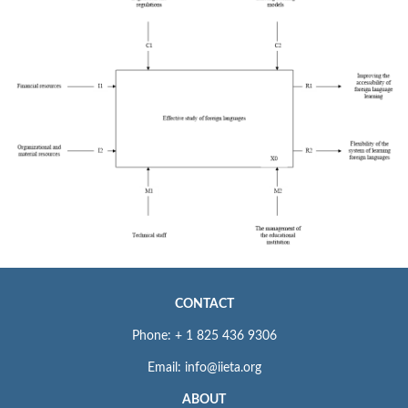
CONTACT
Phone: + 1 825 436 9306
Email: info@iieta.org
ABOUT