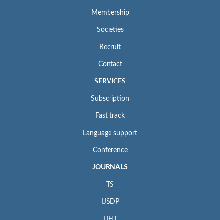
Membership
Societies
Recruit
Contact
SERVICES
Subscription
Fast track
Language support
Conference
JOURNALS
TS
IJSDP
IJHT