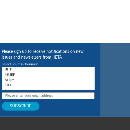
Please sign up to receive notifications on new
issues and newsletters from IIETA
Select Journal/Journals: