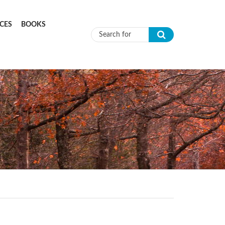
CES
BOOKS
Search form