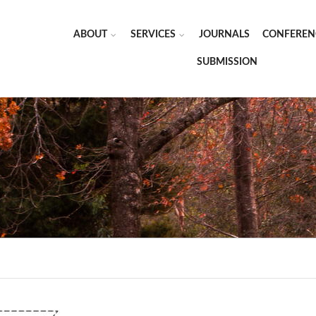
ABOUT
SERVICES
JOURNALS
CONFEREN
SUBMISSION