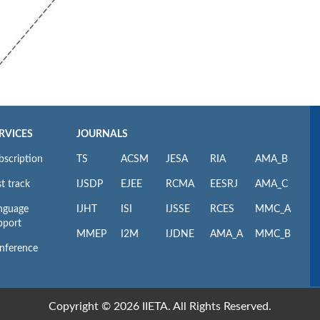
RVICES
JOURNALS
bscription
TS
ACSM
JESA
RIA
AMA_B
t track
IJSDP
EJEE
RCMA
EESRJ
AMA_C
nguage
IJHT
ISI
IJSSE
RCES
MMC_A
pport
MMEP
I2M
IJDNE
AMA_A
MMC_B
nference
Copyright © 2026 IIETA. All Rights Reserved.