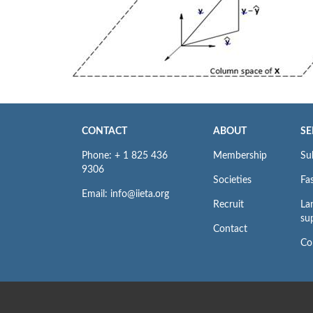
CONTACT
ABOUT
SE
Phone: + 1 825 436
Membership
Su
9306
Societies
Fas
Email: info@iieta.org
Recruit
La
su
Contact
Co