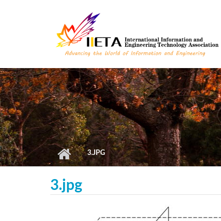
Skip to main content
3.JPG
3.jpg