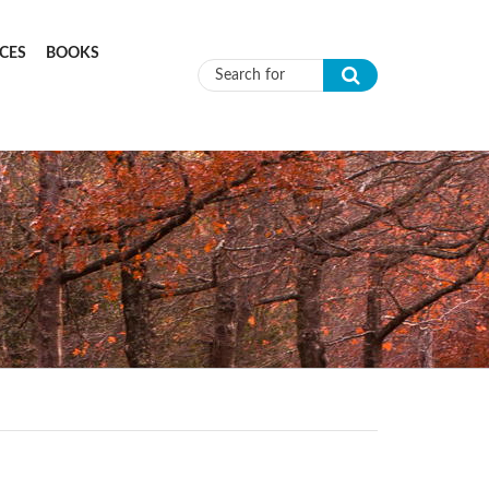
CES
BOOKS
Search form