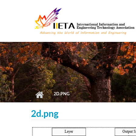
Skip to main content
2D.PNG
2d.png