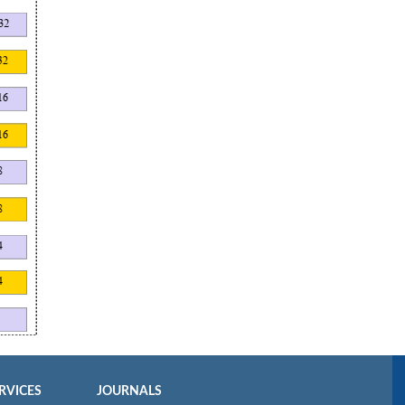
RVICES
JOURNALS