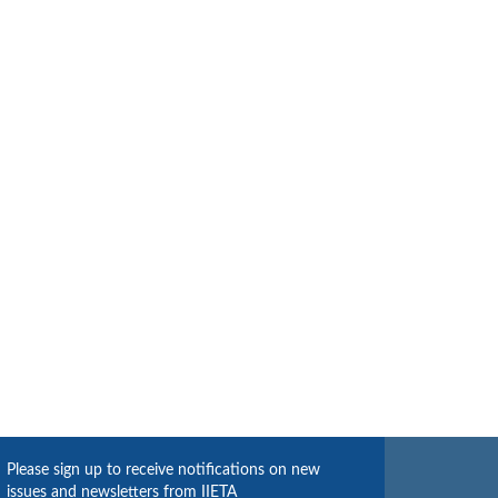
Please sign up to receive notifications on new
issues and newsletters from IIETA