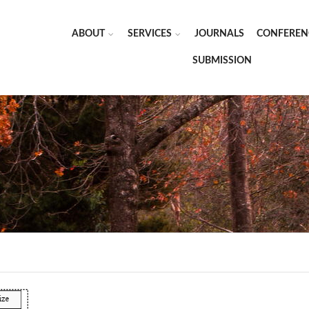
ABOUT
SERVICES
JOURNALS
CONFEREN
SUBMISSION