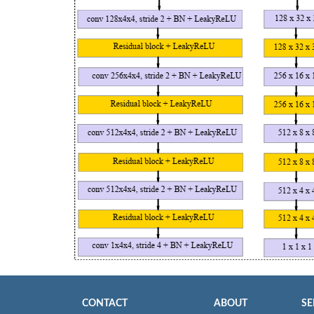
CONTACT
ABOUT
SE