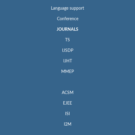
Language support
Conference
JOURNALS
TS
IJSDP
IJHT
MMEP
ACSM
EJEE
ISI
I2M