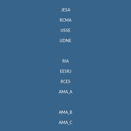
JESA
RCMA
IJSSE
IJDNE
RIA
EESRJ
RCES
AMA_A
AMA_B
AMA_C