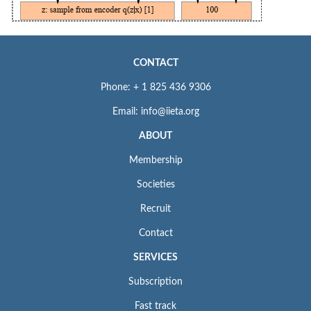
CONTACT
Phone: + 1 825 436 9306
Email: info@iieta.org
ABOUT
Membership
Societies
Recruit
Contact
SERVICES
Subscription
Fast track