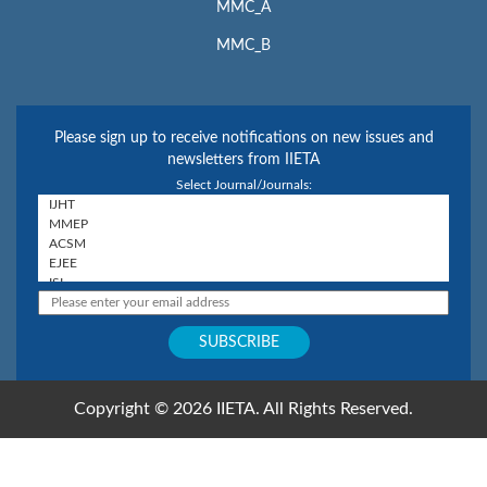
MMC_A
MMC_B
Please sign up to receive notifications on new issues and
newsletters from IIETA
Select Journal/Journals:
Copyright © 2026 IIETA. All Rights Reserved.