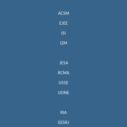
ACSM
EJEE
ISI
I2M
JESA
RCMA
IJSSE
IJDNE
RIA
EESRJ