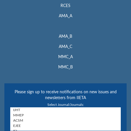
RCES
AMA_A
AMA_B
AMA_C
MMC_A
MMC_B
Please sign up to receive notifications on new issues and
newsletters from IIETA
Select Journal/Journals: