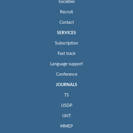
Societies
Recruit
Contact
SERVICES
Subscription
Fast track
Language support
Conference
JOURNALS
TS
IJSDP
IJHT
MMEP