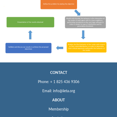
CONTACT
Phone: + 1 825 436 9306
Email: info@iieta.org
ABOUT
Membership