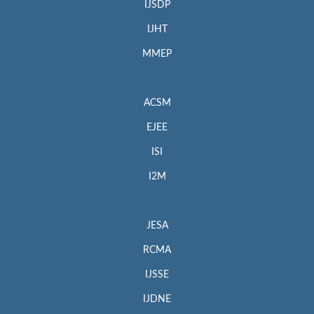
IJSDP
IJHT
MMEP
ACSM
EJEE
ISI
I2M
JESA
RCMA
IJSSE
IJDNE