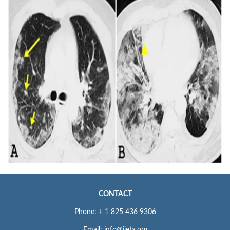
CONTACT
Phone: + 1 825 436 9306
Email: info@iieta.org