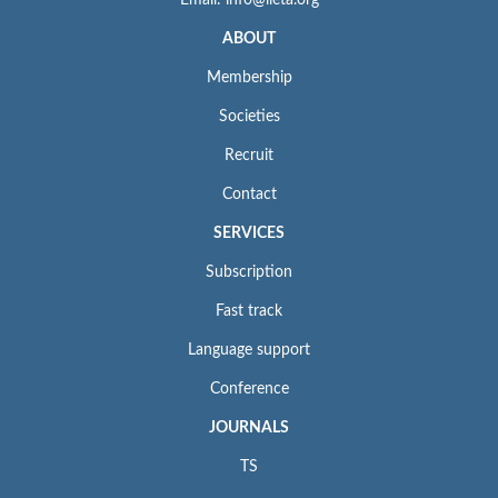
ABOUT
Membership
Societies
Recruit
Contact
SERVICES
Subscription
Fast track
Language support
Conference
JOURNALS
TS