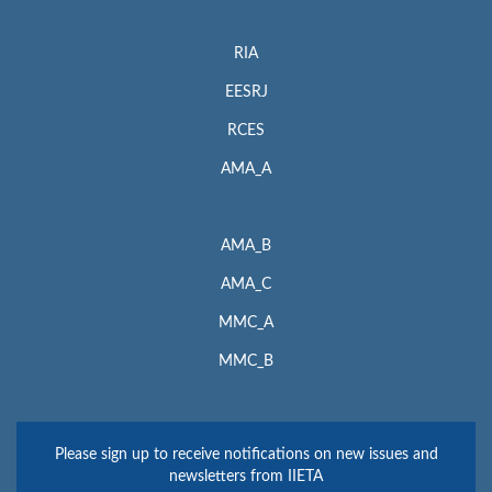
RIA
EESRJ
RCES
AMA_A
AMA_B
AMA_C
MMC_A
MMC_B
Please sign up to receive notifications on new issues and
newsletters from IIETA