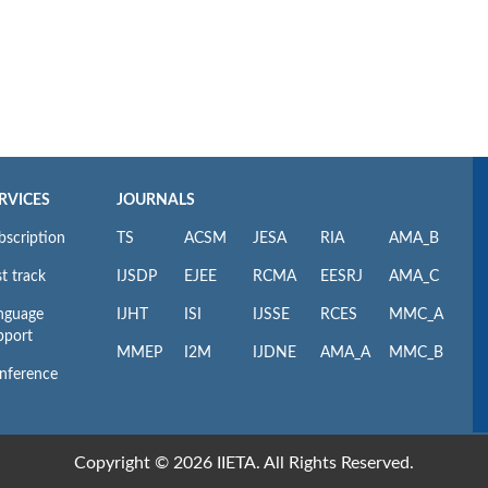
RVICES
JOURNALS
bscription
TS
ACSM
JESA
RIA
AMA_B
t track
IJSDP
EJEE
RCMA
EESRJ
AMA_C
nguage
IJHT
ISI
IJSSE
RCES
MMC_A
pport
MMEP
I2M
IJDNE
AMA_A
MMC_B
nference
Copyright © 2026 IIETA. All Rights Reserved.