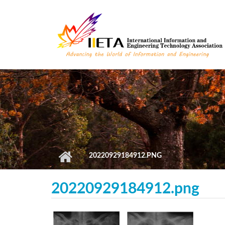
Skip to main content
20220929184912.PNG
20220929184912.png