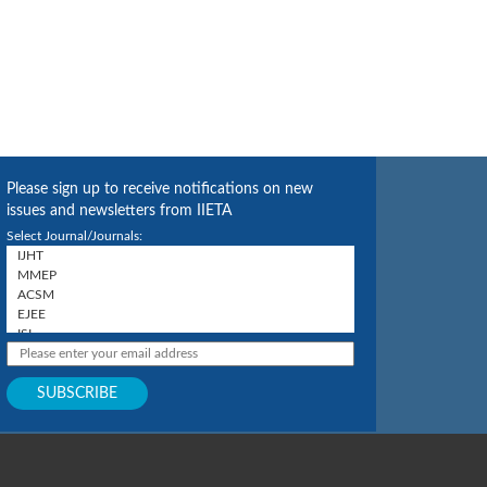
Please sign up to receive notifications on new
issues and newsletters from IIETA
Select Journal/Journals: