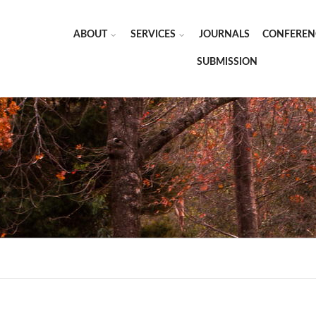
ABOUT
SERVICES
JOURNALS
CONFEREN
SUBMISSION