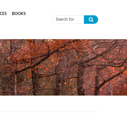
CES
BOOKS
Search form