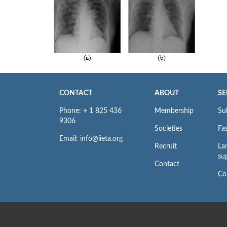
CONTACT
ABOUT
SE
Phone: + 1 825 436
Membership
Su
9306
Societies
Fas
Email: info@iieta.org
Recruit
La
su
Contact
Co