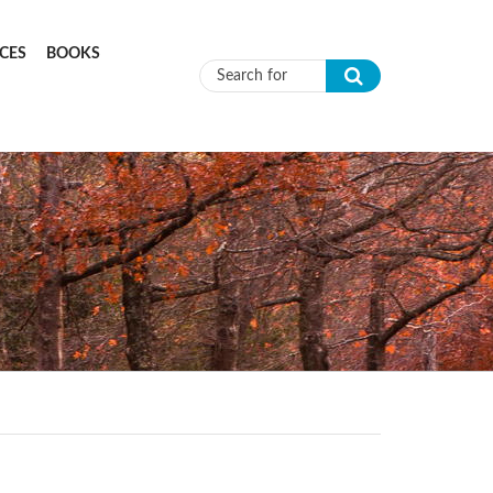
CES
BOOKS
Search form