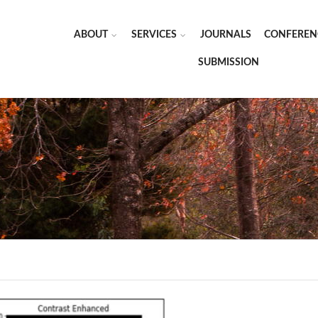
ABOUT
SERVICES
JOURNALS
CONFEREN
SUBMISSION