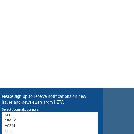
Please sign up to receive notifications on new
issues and newsletters from IIETA
Select Journal/Journals: