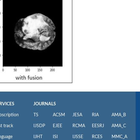
RVICES
JOURNALS
bscription
TS
ACSM
JESA
RIA
AMA_B
t track
IJSDP
EJEE
RCMA
EESRJ
AMA_C
nguage
IJHT
ISI
IJSSE
RCES
MMC_A