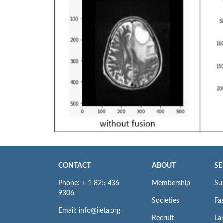
CONTACT
ABOUT
SE
Phone: + 1 825 436
Membership
Su
9306
Societies
Fas
Email: info@iieta.org
Recruit
La