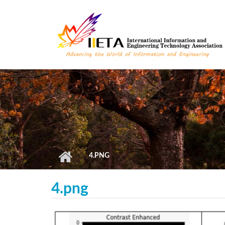
Skip to main content
4.PNG
4.png